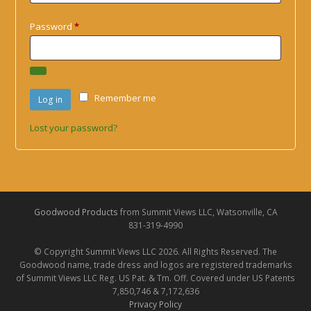
Required
Password
*
Remember me
Log in
Lost your password?
Goodwood Products
from Summit Views LLC, Watsonville, CA
831-319-4990
© Copyright Summit Views LLC 2026. All Rights Reserved. The
Goodwood name, trade dress and logos are registered trademarks
of Summit Views LLC Reg. US Pat. & Tm. Off. Covered under US Patents
7,850,746 & 7,172,636
Privacy Policy