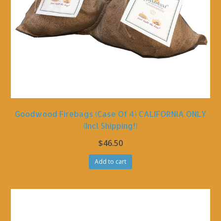
Goodwood Firebags (Case Of 4) CALIFORNIA ONLY
(incl Shipping!)
$
46.50
Add to cart