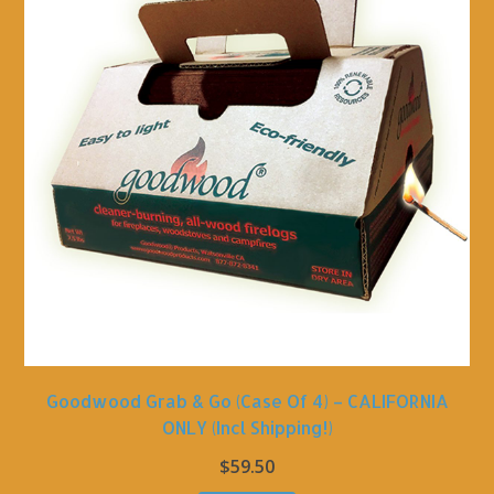
Goodwood Grab & Go (Case Of 4) – CALIFORNIA
ONLY (incl Shipping!)
$
59.50