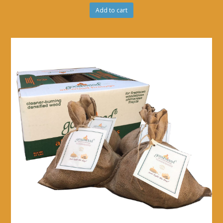
Add to cart