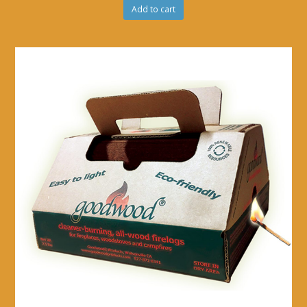
Add to cart