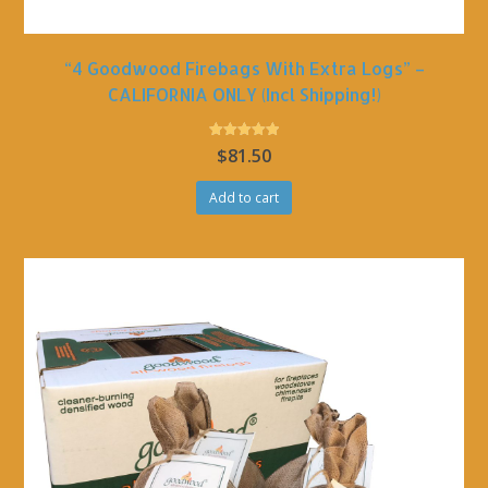
“4 Goodwood Firebags With Extra Logs” –
CALIFORNIA ONLY (incl Shipping!)
Rated
$
81.50
5.00
out of 5
Add to cart