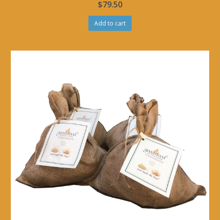
$
79.50
Add to cart