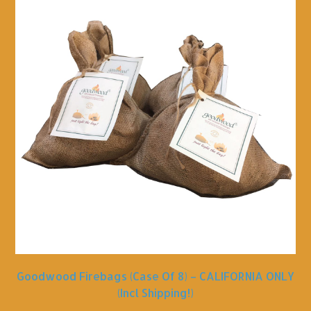
Goodwood Firebags (Case Of 8) – CALIFORNIA ONLY
(incl Shipping!)