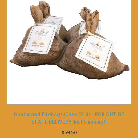
Goodwood Firebags (Case Of 4) – FOR OUT OF
STATE DELIVERY (incl Shipping!)
$
59.50