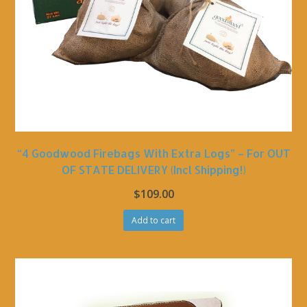
“4 Goodwood Firebags With Extra Logs” – For OUT
OF STATE DELIVERY (incl Shipping!)
$
109.00
Add to cart