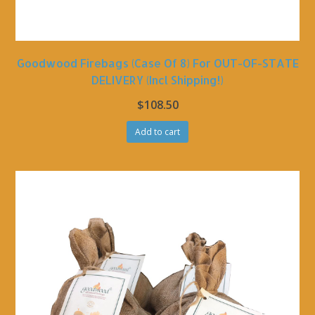
Goodwood Firebags (Case Of 8) For OUT-OF-STATE
DELIVERY (incl Shipping!)
$
108.50
Add to cart